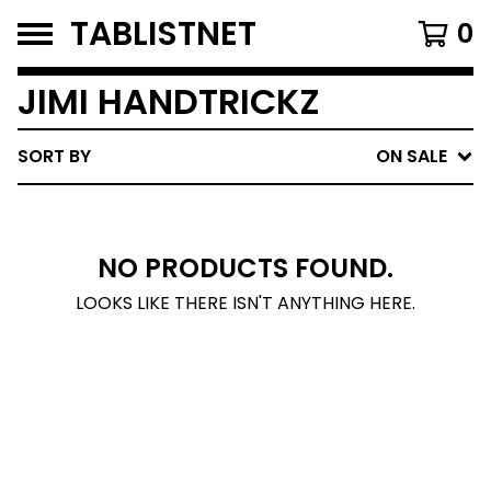
TABLISTNET
0
JIMI HANDTRICKZ
SORT BY
ON SALE
NO PRODUCTS FOUND.
LOOKS LIKE THERE ISN'T ANYTHING HERE.