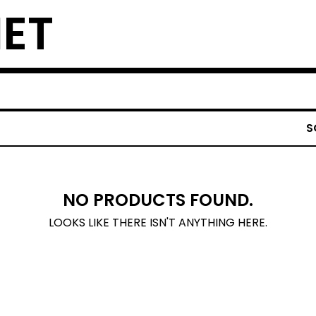
NET
S
NO PRODUCTS FOUND.
LOOKS LIKE THERE ISN'T ANYTHING HERE.