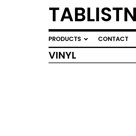
TABLIST
PRODUCTS
CONTACT
VINYL