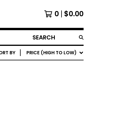
0
$
0.00
SEARCH
PRODUCTS
ORT BY
PRICE (HIGH TO LOW)