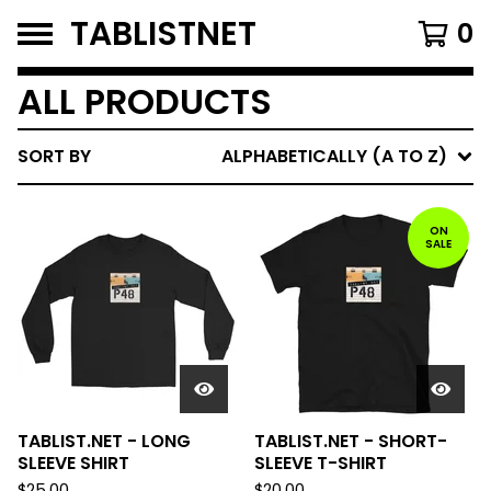
TABLISTNET
0
ALL PRODUCTS
SORT BY
ALPHABETICALLY (A TO Z)
ON
SALE
TABLIST.NET - LONG
TABLIST.NET - SHORT-
SLEEVE SHIRT
SLEEVE T-SHIRT
$
25.00
$
20.00